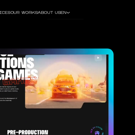
ICES
OUR WORKS
ABOUT US
EN
CONTACT US
ENGLISH
DEUTSCH
РУССКИЙ
УКРАЇНСЬКА