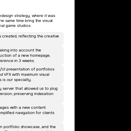
edesign strategy, where it was
he same time bring the visual
nal game studios:
reated, reflecting the creative
.
taking into account the
oduction of a new homepage,
ference in 3 weeks.
UI presentation of portfolios
nd VFX with maximum visual
 is our specialty.
 server that allowed us to plug
rsion, preserving indexation
pages with a new content
mplified navigation for clients
rn portfolio showcase, and the