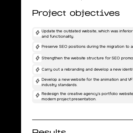
Project objectives
Update the outdated website, which was inferior
and functionality.
Preserve SEO positions during the migration to a
Strengthen the website structure for SEO prom
Carry out a rebranding and develop a new identit
Develop a new website for the animation and VFX
industry standards.
Redesign the creative agency’s portfolio websit
modern project presentation.