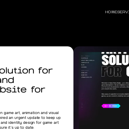
HOME
SERV
lution for
and
bsite for
 in game art, animation and visual
uired an urgent update to keep up
 and identity design for game art
re it’s up to date.