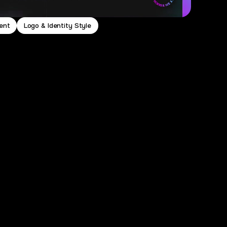
ent
Logo & Identity Style