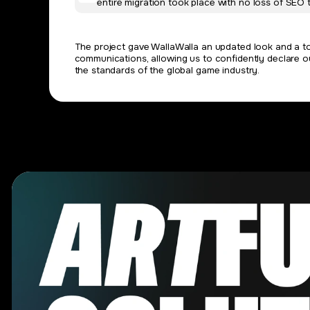
entire migration took place with no loss of SEO t
The project gave WallaWalla an updated look and a too
communications, allowing us to confidently declare o
the standards of the global game industry.