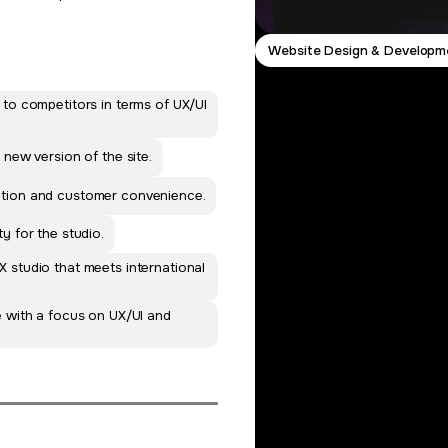
Website Design & Developm
 to competitors in terms of UX/UI
 new version of the site.
otion and customer convenience.
y for the studio.
 studio that meets international
e with a focus on UX/UI and