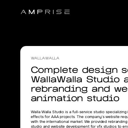
WALLAWALLA
Complete design so
WallaWalla Studio 
rebranding and we
animation studio
Walla Walla Studio is a full-service studio specializing
effects for AAA projects. The company’s website req
with the international market. We provided rebranding
studio and website development for vfx studios to ensu