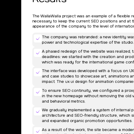
Results
The WallaWalla project was an example of a flexible r
necessary to keep the current SEO positions and at t
appearance of the company to the level of internatio
The company was rebranded: a new identity was c
power and technological expertise of the studio
A phased redesign of the website was realized, 
deadlines: we started with the creation and pr
which was ready for the international game con
The interface was developed with a focus on UX/
and case studies to showcase art, animations a
impact. The ux ui design for animation companies
To ensure SEO continuity, we configured a proxy
in the new homepage without removing the old ve
and behavioral metrics.
We gradually implemented a system of internal 
architecture and SEO-friendly structure, which si
and expanded organic promotion opportunities.
As a result of the work, the site became a mode