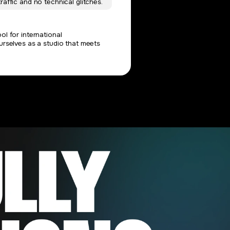
raffic and no technical glitches.
l for international
urselves as a studio that meets