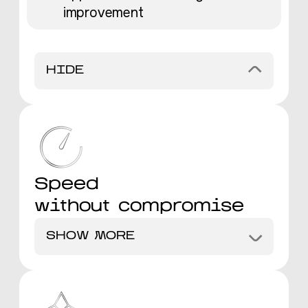
improvement
HIDE
Speed
without compromise
SHOW MORE
Faster delivery compared to
industry standards
Maintain excellence even at high