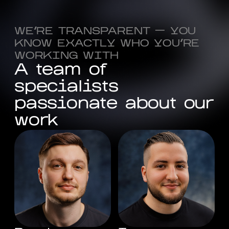
WE'RE TRANSPARENT — YOU
KNOW EXACTLY WHO YOU'RE
WORKING WITH
A
t
e
a
m
o
f
s
p
e
c
i
a
l
i
s
t
s
p
a
s
s
i
o
n
a
t
e
a
b
o
u
t
o
u
r
w
o
r
k