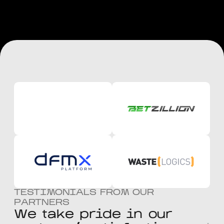
TESTIMONIALS FROM OUR
PARTNERS
W
e
t
a
k
e
p
r
i
d
e
i
n
o
u
r