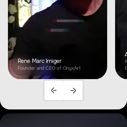
Rene Marc Irniger
M
Founder and CEO of OnyxArt
E