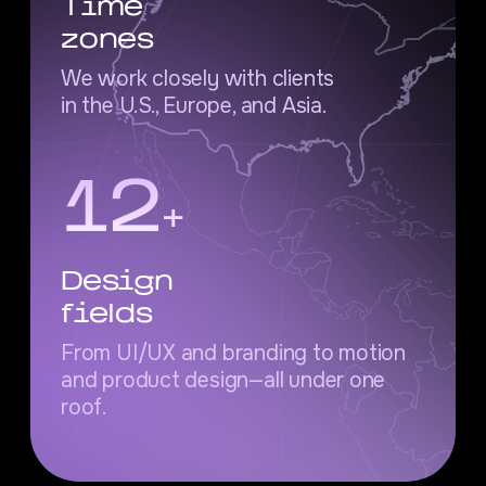
Time
zones
We work closely with clients
in the U.S., Europe, and Asia.
12
+
Design
fields
From UI/UX and branding to motion
and product design—all under one
roof.