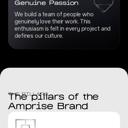
Genuine Passion
We build a team of people who
genuinely love their work. This
enthusiasm is felt in every project and
defines our culture.
THE PILLARS
The pillars of the
Amprise Brand