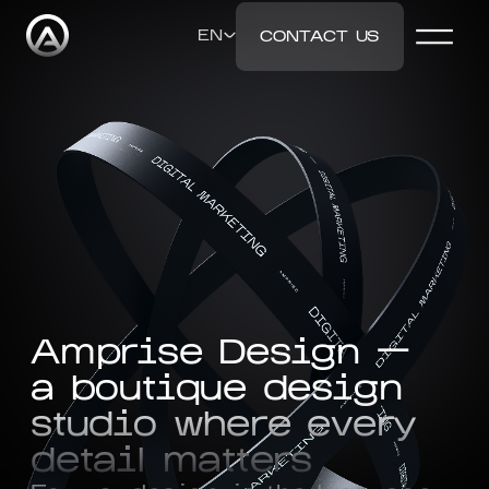
EN
CONTACT US
ENGLISH
DEUTSCH
РУССКИЙ
Amprise Design —
УКРАЇНСЬКА
a boutique design
studio where every
detail matters