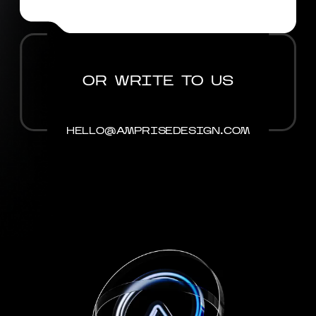
OR WRITE TO US
HELLO@AMPRISEDESIGN.COM