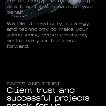
For us, design is the language
of a brand that speaks on your
behalf.
We blend creativity, strategy,
and technology to make your
ideas work, evoke emotions,
and drive your business
forward.
FACTS AND TRUST
C
l
i
e
n
t
t
r
u
s
t
a
n
d
s
u
c
c
e
s
s
f
u
l
p
r
o
j
e
c
t
s