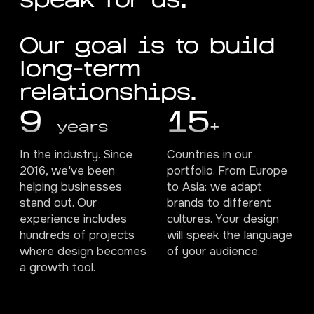
s
p
e
a
k
f
o
r
u
s
.
O
u
r
g
o
a
l
i
s
t
o
b
u
i
l
d
l
o
n
g
-
t
e
r
m
r
e
l
a
t
i
o
n
s
h
i
p
s
.
9
15
years
+
In the industry. Since
Countries in our
2016, we've been
portfolio. From Europe
helping businesses
to Asia: we adapt
stand out. Our
brands to different
experience includes
cultures. Your design
hundreds of projects
will speak the language
where design becomes
of your audience.
a growth tool.