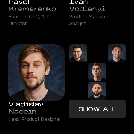
Pavel
Ivan
Kramarenko
Vodianyi
Founder, CEO, Art
Product Manager,
Director
Analyst
Vladislav
SHOW ALL
Nadein
Lead Product Designer