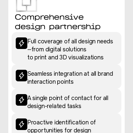
Comprehensive
design partnership
Full coverage of all design needs
—from digital solutions
to print and 3D visualizations
Seamless integration at all brand
interaction points
A single point of contact for all
design-related tasks
Proactive identification of
opportunities for design