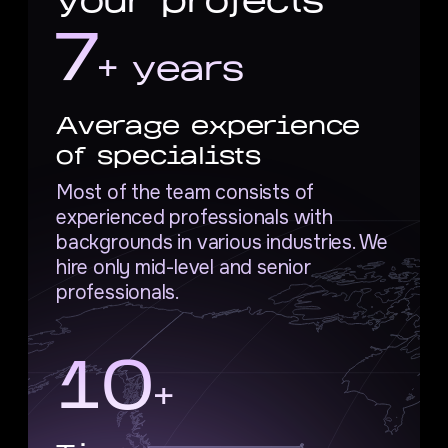
your projects
7
+ years
Average experience
of specialists
Most of the team consists of
experienced professionals with
backgrounds in various industries. We
hire only mid-level and senior
professionals.
10
+