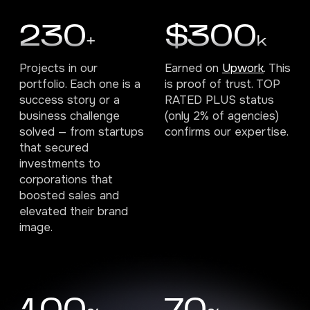
230
$300
+
k
Projects in our
Earned on
Upwork
. This
portfolio. Each one is a
is proof of trust. TOP
success story or a
RATED PLUS status
business challenge
(only 2% of agencies)
solved — from startups
confirms our expertise.
that secured
investments to
corporations that
boosted sales and
elevated their brand
image.