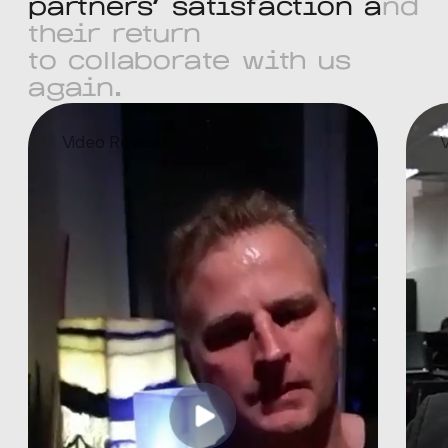
p
a
r
t
n
e
r
s
'
s
a
t
i
s
f
a
c
t
i
o
n
a
n
d
t
h
e
i
r
r
e
t
u
r
n
t
o
c
o
l
l
a
b
o
r
a
t
e
w
i
t
h
u
s
a
g
a
i
n
.
Video Review