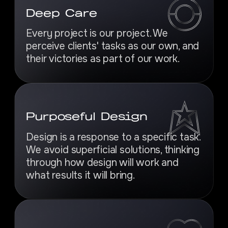
Deep Care
Every project is our project. We
perceive clients' tasks as our own, and
their victories as part of our work.
Purposeful Design
Design is a response to a specific task.
We avoid superficial solutions, thinking
through how design will work and
what results it will bring.