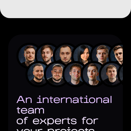
Focus on long-term business
impact
Proven experience with startups
and established companies
Strategic approach to solving
project tasks
An international
team
of experts for