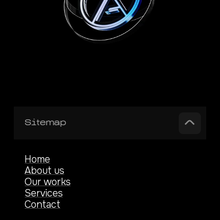
Sitemap
Home
About us
Our works
Services
Contact