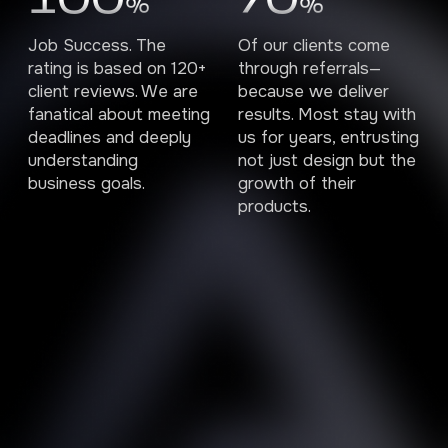
100
70
%
%
Job Success. The
Of our clients come
rating is based on 120+
through referrals—
client reviews. We are
because we deliver
fanatical about meeting
results. Most stay with
deadlines and deeply
us for years, entrusting
understanding
not just design but the
business goals.
growth of their
products.