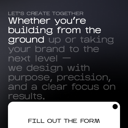
LET’S CREATE TOGETHER
W
h
e
t
h
e
r
y
o
u
'
r
e
b
u
i
l
d
i
n
g
f
r
o
m
t
h
e
g
r
o
u
n
d
u
p
o
r
t
a
k
i
n
g
y
o
u
r
b
r
a
n
d
t
o
t
h
e
n
e
x
t
l
e
v
e
l
—
w
e
d
e
s
i
g
n
w
i
t
h
p
u
r
p
o
s
e
,
p
r
e
c
i
s
i
o
n
,
a
n
d
a
c
l
e
a
r
f
o
c
u
s
o
n
r
e
s
u
l
t
s
.
FILL OUT THE FORM