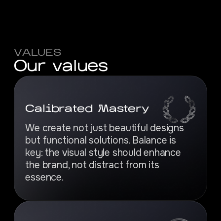
VALUES
O
u
r
v
a
l
u
e
s
Calibrated Mastery
We create not just beautiful designs
but functional solutions. Balance is
key: the visual style should enhance
the brand, not distract from its
essence.