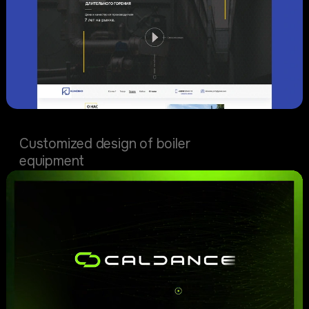
Klimenko biz
Customized design of boiler
equipment