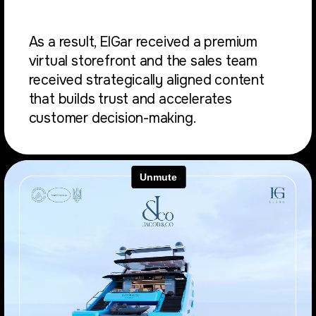
As a result, ElGar received a premium
virtual storefront and the sales team
received strategically aligned content
that builds trust and accelerates
customer decision-making.