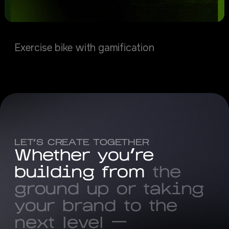
Caldance
Exercise bike with gamification
LET’S CREATE TOGETHER
W
h
e
t
h
e
r
y
o
u
'
r
e
b
u
i
l
d
i
n
g
f
r
o
m
t
h
e
g
r
o
u
n
d
u
p
o
r
t
a
k
i
n
g
y
o
u
r
b
r
a
n
d
t
o
t
h
e
n
e
x
t
l
e
v
e
l
—