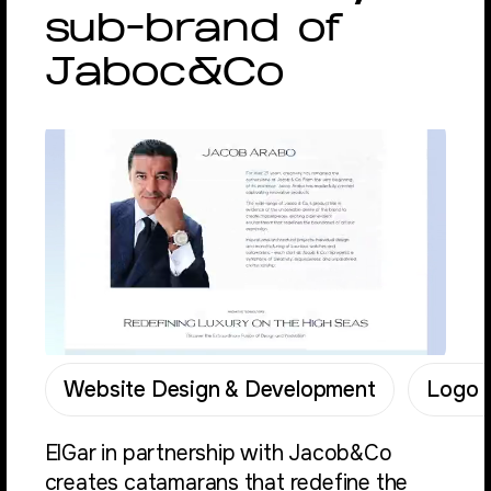
sub-brand of
Jaboc&Co
Website Design & Development
Logo &
ElGar in partnership with Jacob&Co
creates catamarans that redefine the