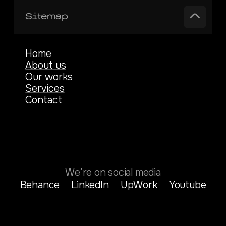
Sitemap
Home
About us
Our works
Services
Contact
We’re on social media
Behance
LinkedIn
UpWork
Youtube