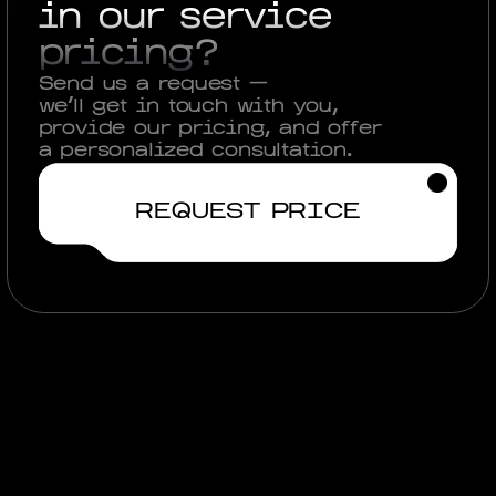
in our service
pricing?
Send us a request —
we'll get in touch with you,
provide our pricing, and offer
a personalized consultation.
REQUEST PRICE
View other cases