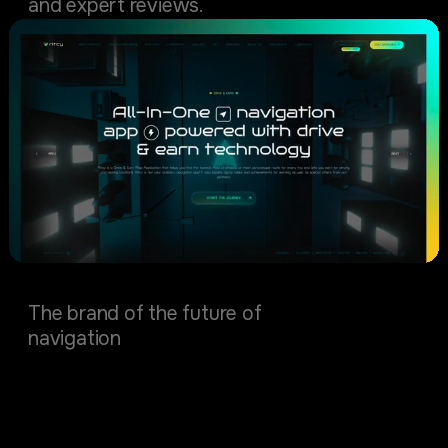
and expert reviews.
Ritcy
The brand of the future of
navigation
Manufacturing & Mining