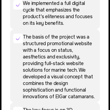
We implemented a full digital
cycle that emphasizes the
product's eliteness and focuses
on its key benefits.
The basis of the project was a
structured promotional website
with a focus on status,
aesthetics and exclusivity,
providing full-stack website
solutions for marine tech. We
developed a visual concept that
combines the design
sophistication and functional
innovations of ElGar catamarans.