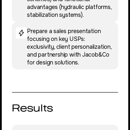
advantages (hydraulic platforms,
stabilization systems).
Prepare a sales presentation
focusing on key USPs:
exclusivity, client personalization,
and partnership with Jacob&Co
for design solutions.
Results