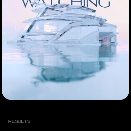
RESULTS