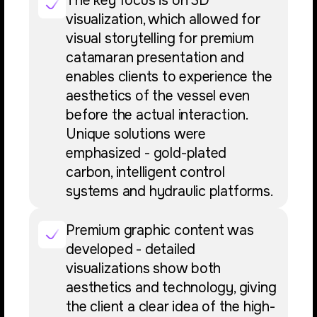
The key focus is on 3D
visualization, which allowed for
visual storytelling for premium
catamaran presentation and
enables clients to experience the
aesthetics of the vessel even
before the actual interaction.
Unique solutions were
emphasized - gold-plated
carbon, intelligent control
systems and hydraulic platforms.
Premium graphic content was
developed - detailed
visualizations show both
aesthetics and technology, giving
the client a clear idea of the high-