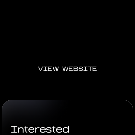
A complete digital solution: the website became a
virtual showcase for the product, and the
presentation became a key tool for the sales team
to showcase and immerse themselves. This project
is a prime example of digital experience for high-
end brands.
VIEW WEBSITE
Interested