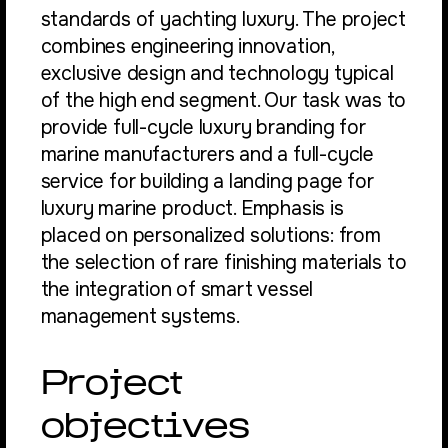
standards of yachting luxury. The project
combines engineering innovation,
exclusive design and technology typical
of the high end segment. Our task was to
provide full-cycle luxury branding for
marine manufacturers and a full-cycle
service for building a landing page for
luxury marine product. Emphasis is
placed on personalized solutions: from
the selection of rare finishing materials to
the integration of smart vessel
management systems.
Project
objectives