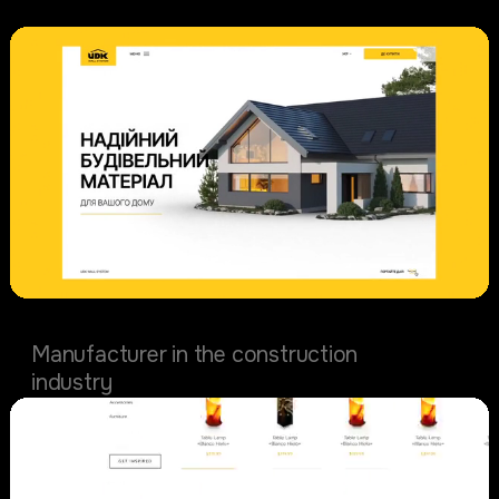
UDK wall system
Manufacturer in the construction
industry