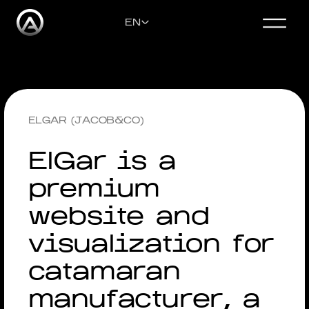
EN
CONTACT US
ENGLISH
ELGAR (JACOB&CO)
DEUTSCH
ElGar is a
premium
РУССКИЙ
website and
УКРАЇНСЬКА
visualization for
catamaran
manufacturer, a