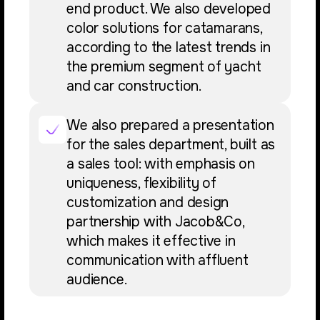
end product. We also developed
color solutions for catamarans,
according to the latest trends in
the premium segment of yacht
and car construction.
We also prepared a presentation
for the sales department, built as
a sales tool: with emphasis on
uniqueness, flexibility of
customization and design
partnership with Jacob&Co,
which makes it effective in
communication with affluent
audience.