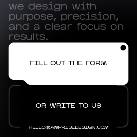
w
e
d
e
s
i
g
n
w
i
t
h
p
u
r
p
o
s
e
,
p
r
e
c
i
s
i
o
n
,
a
n
d
a
c
l
e
a
r
f
o
c
u
s
o
n
r
e
s
u
l
t
s
.
FILL OUT THE FORM
OR WRITE TO US
HELLO@AMPRISEDESIGN.COM