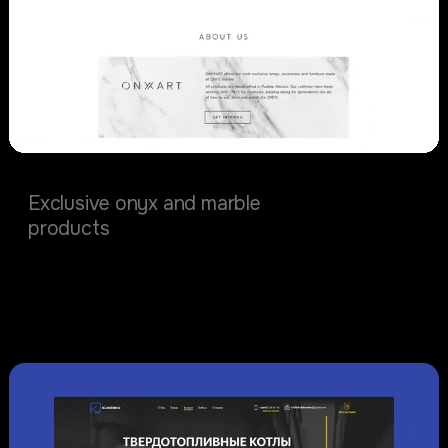
OnyxArt
Exclusive onyx and marble
products
Physical Products