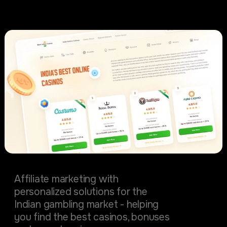
Startups
BestIndianCasino
Affiliate marketing with
personalized solutions for the
Indian gambling market - helping
you find the best casinos, bonuses