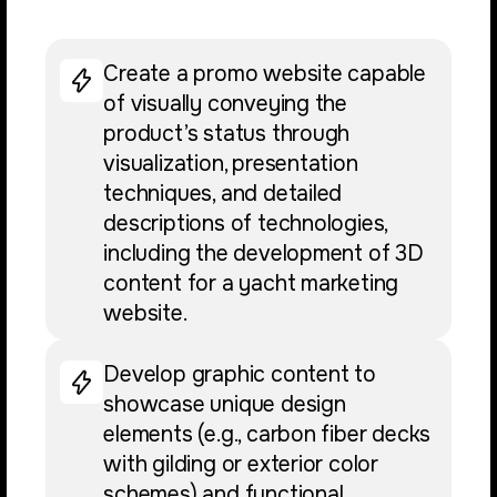
Create a promo website capable
of visually conveying the
product’s status through
visualization, presentation
techniques, and detailed
descriptions of technologies,
including the development of 3D
content for a yacht marketing
website.
Develop graphic content to
showcase unique design
elements (e.g., carbon fiber decks
with gilding or exterior color
schemes) and functional